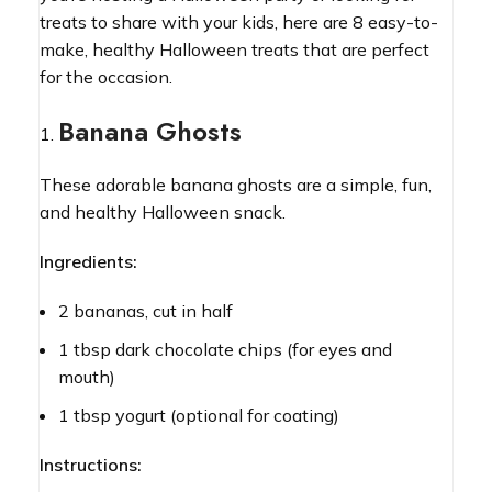
treats to share with your kids, here are 8 easy-to-
make, healthy Halloween treats that are perfect
for the occasion.
Banana Ghosts
These adorable banana ghosts are a simple, fun,
and healthy Halloween snack.
Ingredients:
2 bananas, cut in half
1 tbsp dark chocolate chips (for eyes and
mouth)
1 tbsp yogurt (optional for coating)
Instructions: