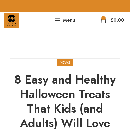
0
Menu
£
0.00
NEWS
8 Easy and Healthy
Halloween Treats
That Kids (and
Adults) Will Love