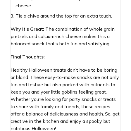
cheese.
Tie a chive around the top for an extra touch.
Why It’s Great:
The combination of whole grain
pretzels and calcium-rich cheese makes this a
balanced snack that’s both fun and satisfying.
Final Thoughts:
Healthy Halloween treats don’t have to be boring
or bland. These easy-to-make snacks are not only
fun and festive but also packed with nutrients to
keep you and your little goblins feeling great.
Whether you’re looking for party snacks or treats
to share with family and friends, these recipes
offer a balance of deliciousness and health. So, get
creative in the kitchen and enjoy a spooky but
nutritious Halloween!