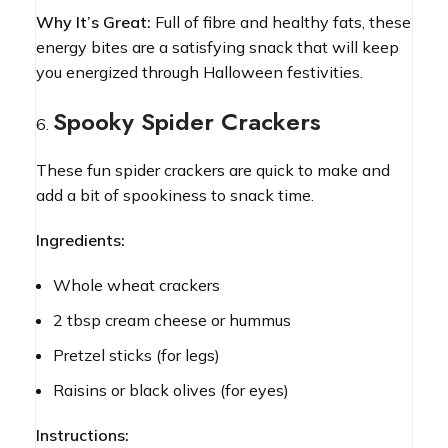
Why It’s Great:
Full of fibre and healthy fats, these
energy bites are a satisfying snack that will keep
you energized through Halloween festivities.
Spooky Spider Crackers
These fun spider crackers are quick to make and
add a bit of spookiness to snack time.
Ingredients:
Whole wheat crackers
2 tbsp cream cheese or hummus
Pretzel sticks (for legs)
Raisins or black olives (for eyes)
Instructions: