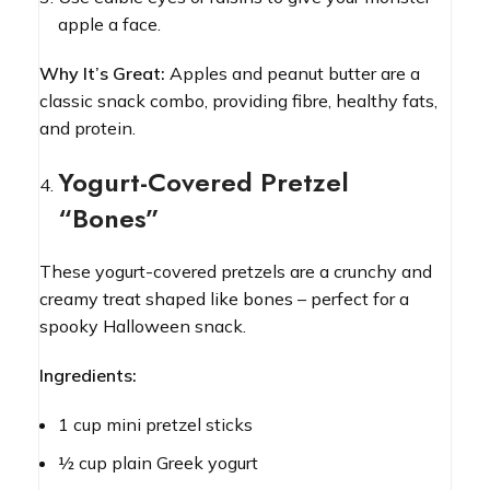
apple a face.
Why It’s Great:
Apples and peanut butter are a
classic snack combo, providing fibre, healthy fats,
and protein.
Yogurt-Covered Pretzel
“Bones”
These yogurt-covered pretzels are a crunchy and
creamy treat shaped like bones – perfect for a
spooky Halloween snack.
Ingredients:
1 cup mini pretzel sticks
½ cup plain Greek yogurt