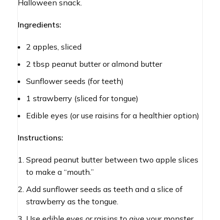
Halloween snack.
Ingredients:
2 apples, sliced
2 tbsp peanut butter or almond butter
Sunflower seeds (for teeth)
1 strawberry (sliced for tongue)
Edible eyes (or use raisins for a healthier option)
Instructions:
Spread peanut butter between two apple slices
to make a “mouth.”
Add sunflower seeds as teeth and a slice of
strawberry as the tongue.
Use edible eyes or raisins to give your monster