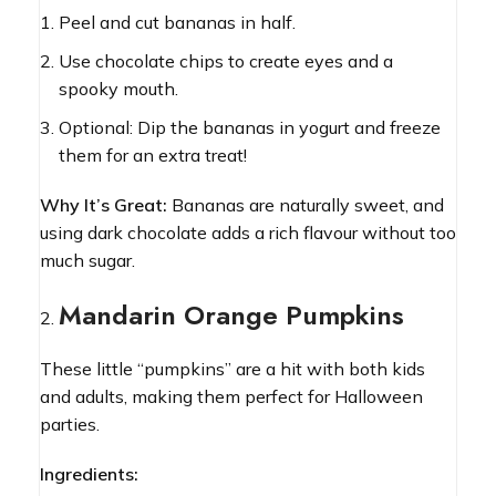
Peel and cut bananas in half.
Use chocolate chips to create eyes and a
spooky mouth.
Optional: Dip the bananas in yogurt and freeze
them for an extra treat!
Why It’s Great:
Bananas are naturally sweet, and
using dark chocolate adds a rich flavour without too
much sugar.
Mandarin Orange Pumpkins
These little “pumpkins” are a hit with both kids
and adults, making them perfect for Halloween
parties.
Ingredients: