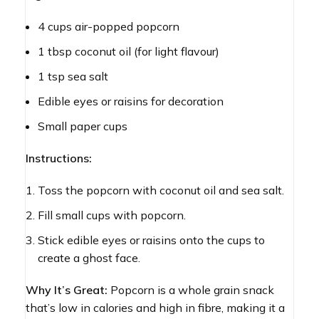
4 cups air-popped popcorn
1 tbsp coconut oil (for light flavour)
1 tsp sea salt
Edible eyes or raisins for decoration
Small paper cups
Instructions:
Toss the popcorn with coconut oil and sea salt.
Fill small cups with popcorn.
Stick edible eyes or raisins onto the cups to
create a ghost face.
Why It’s Great:
Popcorn is a whole grain snack
that’s low in calories and high in fibre, making it a