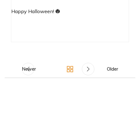
Happy Halloween! 🎃
Newer
Older