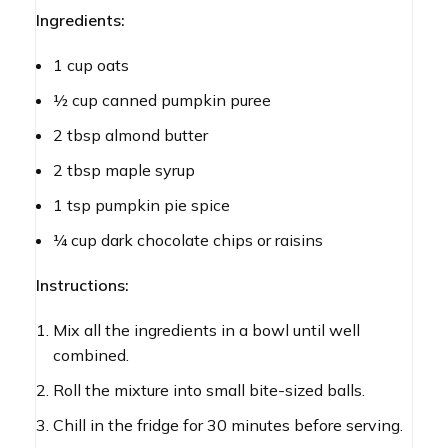
Ingredients:
1 cup oats
½ cup canned pumpkin puree
2 tbsp almond butter
2 tbsp maple syrup
1 tsp pumpkin pie spice
¼ cup dark chocolate chips or raisins
Instructions:
Mix all the ingredients in a bowl until well
combined.
Roll the mixture into small bite-sized balls.
Chill in the fridge for 30 minutes before serving.