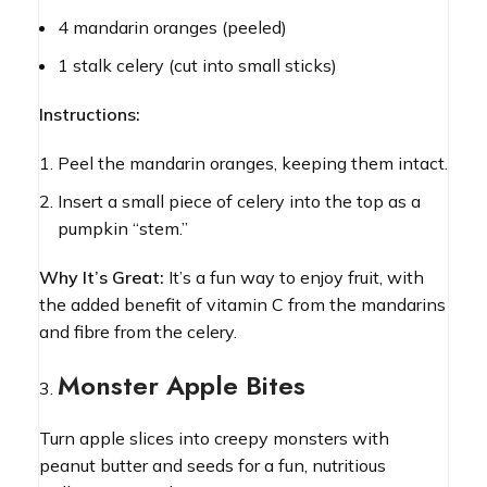
4 mandarin oranges (peeled)
1 stalk celery (cut into small sticks)
Instructions:
Peel the mandarin oranges, keeping them intact.
Insert a small piece of celery into the top as a
pumpkin “stem.”
Why It’s Great:
It’s a fun way to enjoy fruit, with
the added benefit of vitamin C from the mandarins
and fibre from the celery.
Monster Apple Bites
Turn apple slices into creepy monsters with
peanut butter and seeds for a fun, nutritious