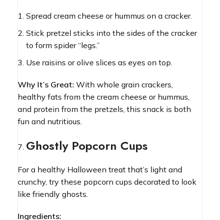
Spread cream cheese or hummus on a cracker.
Stick pretzel sticks into the sides of the cracker
to form spider “legs.”
Use raisins or olive slices as eyes on top.
Why It’s Great:
With whole grain crackers,
healthy fats from the cream cheese or hummus,
and protein from the pretzels, this snack is both
fun and nutritious.
Ghostly Popcorn Cups
For a healthy Halloween treat that’s light and
crunchy, try these popcorn cups decorated to look
like friendly ghosts.
Ingredients: