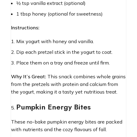
½ tsp vanilla extract (optional)
1 tbsp honey (optional for sweetness)
Instructions:
Mix yogurt with honey and vanilla.
Dip each pretzel stick in the yogurt to coat.
Place them on a tray and freeze until firm.
Why It’s Great:
This snack combines whole grains
from the pretzels with protein and calcium from
the yogurt, making it a tasty yet nutritious treat.
Pumpkin Energy Bites
These no-bake pumpkin energy bites are packed
with nutrients and the cozy flavours of fall.