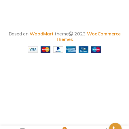
Based on
WoodMart
theme
2023
WooCommerce
Themes
.