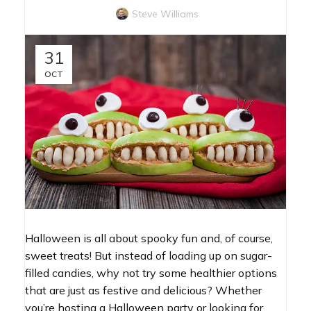
Steve Williams
31
OCT
Halloween is all about spooky fun and, of course,
sweet treats! But instead of loading up on sugar-
filled candies, why not try some healthier options
that are just as festive and delicious? Whether
you’re hosting a Halloween party or looking for