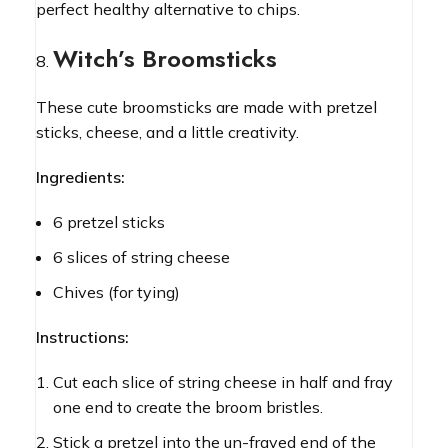
perfect healthy alternative to chips.
Witch’s Broomsticks
These cute broomsticks are made with pretzel
sticks, cheese, and a little creativity.
Ingredients:
6 pretzel sticks
6 slices of string cheese
Chives (for tying)
Instructions:
Cut each slice of string cheese in half and fray
one end to create the broom bristles.
Stick a pretzel into the un-frayed end of the