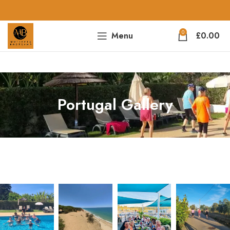
0
Menu
£
0.00
Portugal Gallery