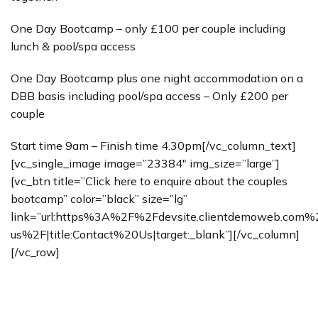
One Day Bootcamp – only £100 per couple including
lunch & pool/spa access
One Day Bootcamp plus one night accommodation on a
DBB basis including pool/spa access – Only £200 per
couple
Start time 9am – Finish time 4.30pm[/vc_column_text]
[vc_single_image image=”23384″ img_size=”large”]
[vc_btn title=”Click here to enquire about the couples
bootcamp” color=”black” size=”lg”
link=”url:https%3A%2F%2Fdevsite.clientdemoweb.com
us%2F|title:Contact%20Us|target:_blank”][/vc_column]
[/vc_row]