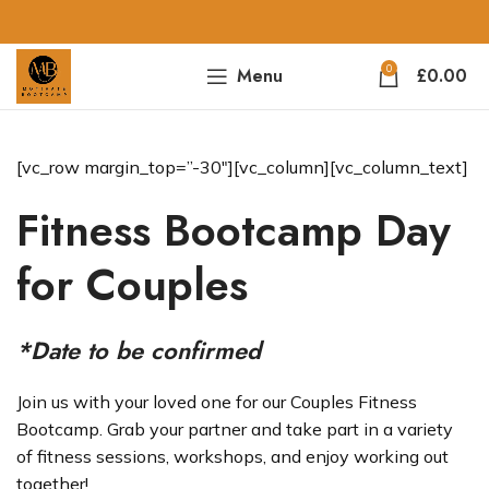
0
Menu
£
0.00
[vc_row margin_top=”-30″][vc_column][vc_column_text]
Fitness Bootcamp Day
for Couples
*Date to be confirmed
Join us with your loved one for our Couples Fitness
Bootcamp. Grab your partner and take part in a variety
of fitness sessions, workshops, and enjoy working out
together!