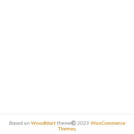
Based on
WoodMart
theme
2023
WooCommerce
Themes
.