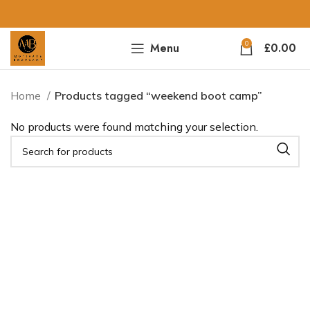
0
Menu
£
0.00
Home
Products tagged “weekend boot camp”
No products were found matching your selection.