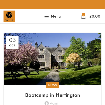
0
Menu
£
0.00
05
OCT
NEWS
Bootcamp in Hartington
Admin