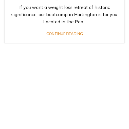
If you want a weight loss retreat of historic
significance, our bootcamp in Hartington is for you.
Located in the Pea...
CONTINUE READING