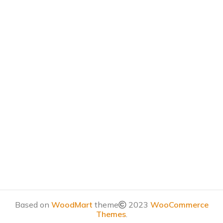
Based on
WoodMart
theme
2023
WooCommerce
Themes
.