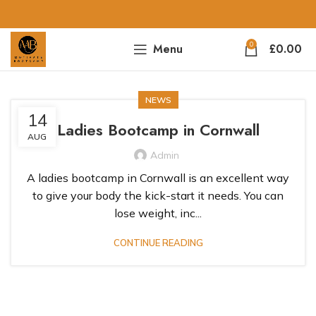
0
Menu
£
0.00
NEWS
14
Ladies Bootcamp in Cornwall
AUG
Admin
A ladies bootcamp in Cornwall is an excellent way
to give your body the kick-start it needs. You can
lose weight, inc...
CONTINUE READING