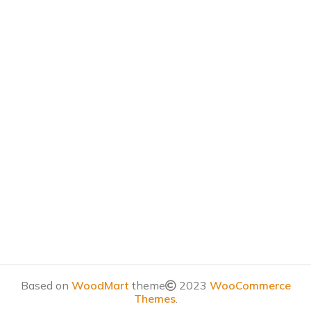
Based on
WoodMart
theme
2023
WooCommerce
Themes
.