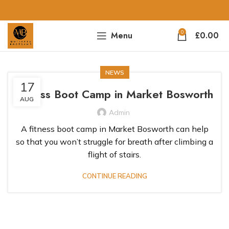
0
Menu
£
0.00
NEWS
17
Fitness Boot Camp in Market Bosworth
AUG
Admin
A fitness boot camp in Market Bosworth can help
so that you won’t struggle for breath after climbing a
flight of stairs.
CONTINUE READING