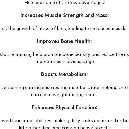
Here are some of the key advantages:
Increases Muscle Strength and Mass
:
tes the growth of muscle fibres, leading to increased muscle 
Improves Bone Health
:
stance training help promote bone density and reduce the risk
important as individuals age.
Boosts Metabolism
:
ce training can increase resting metabolic rate, helping the 
can aid in weight management.
Enhances Physical Function
:
ved functional abilities, making daily tasks easier and reducin
lifting, bending, and carrying heavy objects.