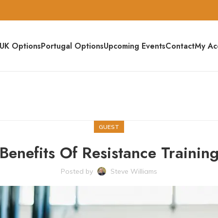
UK Options
Portugal Options
Upcoming Events
Contact
My Ac
GUEST
Benefits Of Resistance Trainin
Posted by
Steve Williams