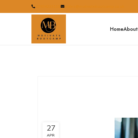
07834233110
sales@motivatebootcamp.co.uk
Home
About
27
APR