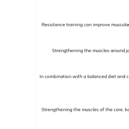
Resistance training can improve muscular 
Strengthening the muscles around join
In combination with a balanced diet and ca
Strengthening the muscles of the core, b