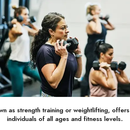
wn as strength training or weightlifting, offer
individuals of all ages and fitness levels.