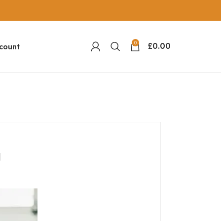
0
£
0.00
count
g