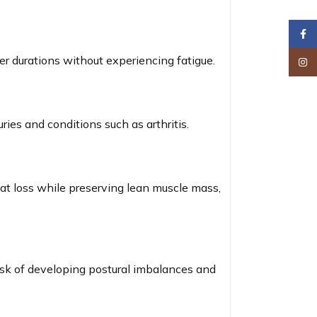
Faceb
er durations without experiencing fatigue.
Insta
ries and conditions such as arthritis.
fat loss while preserving lean muscle mass,
isk of developing postural imbalances and