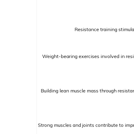
Resistance training stimula
Weight-bearing exercises involved in resi
Building lean muscle mass through resistan
Strong muscles and joints contribute to impro