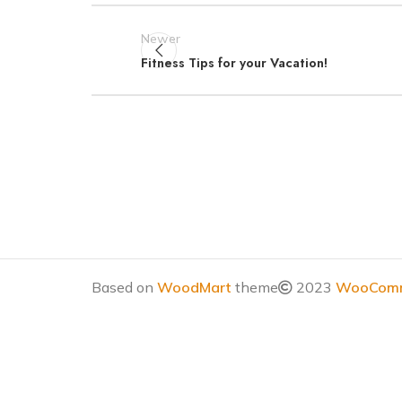
Newer
Fitness Tips for your Vacation!
Based on
WoodMart
theme
2023
WooComm