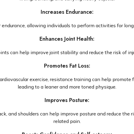
Increases Endurance
:
endurance, allowing individuals to perform activities for long
Enhances Joint Health
:
ts can help improve joint stability and reduce the risk of inju
Promotes Fat Loss
:
rdiovascular exercise, resistance training can help promote 
leading to a leaner and more toned physique.
Improves Posture
:
ack, and shoulders can help improve posture and reduce the r
related pain.