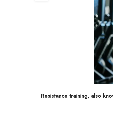
Resistance training, also kno