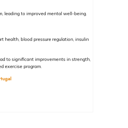
m, leading to improved mental well-being.
 health, blood pressure regulation, insulin
ead to significant improvements in strength,
ed exercise program.
tugal