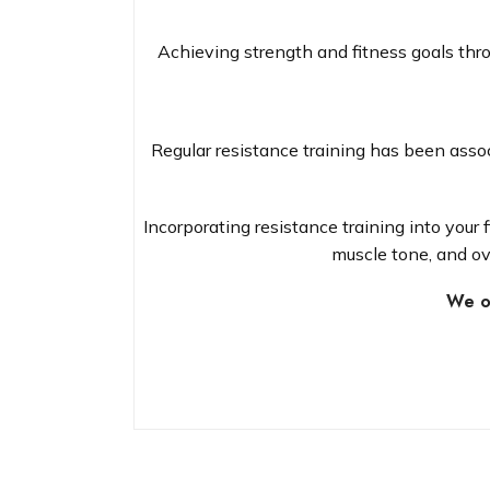
Achieving strength and fitness goals thr
Regular resistance training has been assoc
Incorporating resistance training into your
muscle tone, and ov
We of