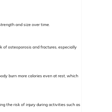
strength and size over time.
 of osteoporosis and fractures, especially
body burn more calories even at rest, which
g the risk of injury during activities such as