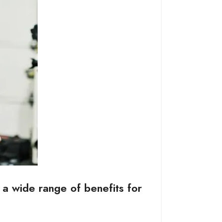
s a wide range of benefits for