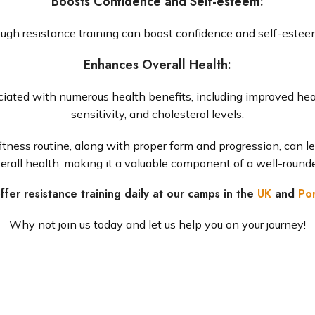
Boosts Confidence and Self-esteem
:
ough resistance training can boost confidence and self-estee
Enhances Overall Health
:
iated with numerous health benefits, including improved heart
sensitivity, and cholesterol levels.
 fitness routine, along with proper form and progression, can l
erall health, making it a valuable component of a well-round
fer resistance training daily at our camps in the
UK
and
Por
Why not join us today and let us help you on your journey!