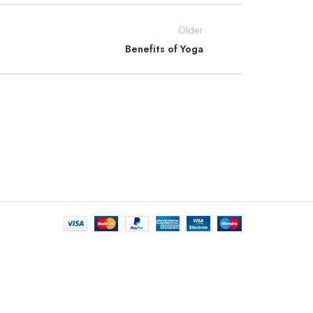
Older
Benefits of Yoga