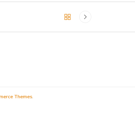
erce Themes
.