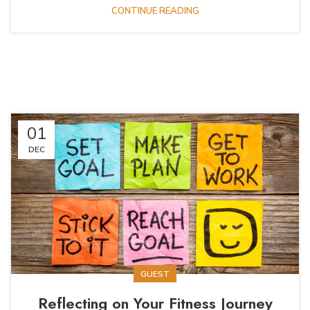
CONTINUE READING
01
DEC
GUEST
Reflecting on Your Fitness Journey