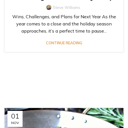
Steve Williams
Wins, Challenges, and Plans for Next Year As the
year comes to a close and the holiday season
approaches, it’s a perfect time to pause...
CONTINUE READING
01
NOV