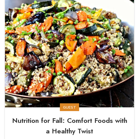
GUEST
Nutrition for Fall: Comfort Foods with
a Healthy Twist