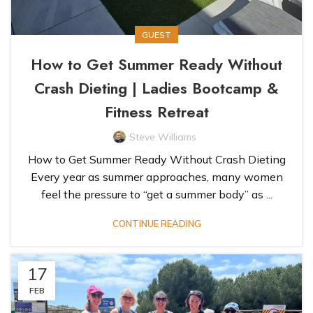
GUEST
How to Get Summer Ready Without
Crash Dieting | Ladies Bootcamp &
Fitness Retreat
Steve Williams
How to Get Summer Ready Without Crash Dieting
Every year as summer approaches, many women
feel the pressure to “get a summer body” as ...
CONTINUE READING
17
FEB