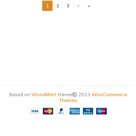
1
2
3
›
»
Based on
WoodMart
theme
2023
WooCommerce
Themes
.