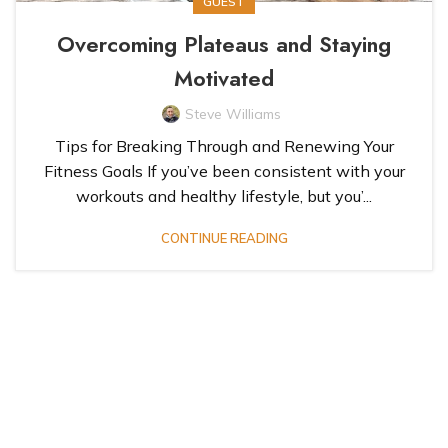
GUEST
Overcoming Plateaus and Staying
Motivated
Steve Williams
Tips for Breaking Through and Renewing Your
Fitness Goals If you’ve been consistent with your
workouts and healthy lifestyle, but you’...
CONTINUE READING