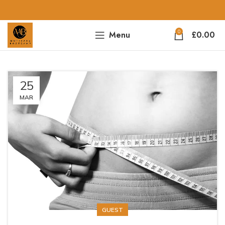
0
Menu
£
0.00
25
MAR
GUEST