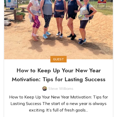
GUEST
How to Keep Up Your New Year
Motivation: Tips for Lasting Success
Steve Williams
How to Keep Up Your New Year Motivation: Tips for
Lasting Success The start of a new year is always
exciting. It’s full of fresh goals...