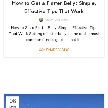
How to Get a Flatter Belly: Simple,
Effective Tips That Work
Steve Williams
How to Get a Flatter Belly: Simple, Effective Tips
That Work Getting a flatter belly is one of the most
common fitness goals — but it’...
CONTINUE READING
06
MAR