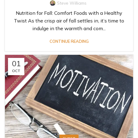
Steve Williams
Nutrition for Fall: Comfort Foods with a Healthy
Twist As the crisp air of fall settles in, it’s time to
indulge in the warmth and com...
CONTINUE READING
01
OCT