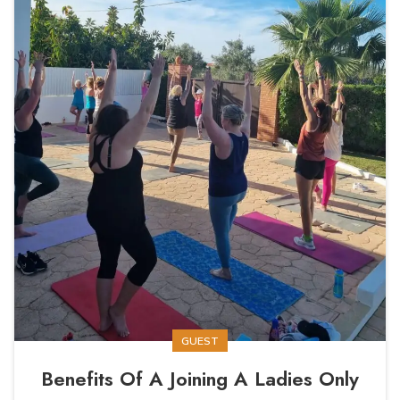
GUEST
Benefits Of A Joining A Ladies Only