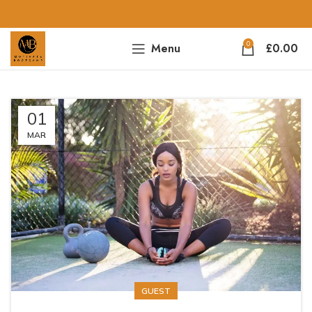
0
Menu
£
0.00
01
MAR
GUEST