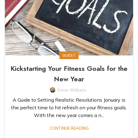
GUEST
Kickstarting Your Fitness Goals for the
New Year
Steve Williams
A Guide to Setting Realistic Resolutions January is
the perfect time to hit refresh on your fitness goals.
With the new year comes a n...
CONTINUE READING