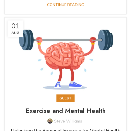
CONTINUE READING
01
AUG
GUEST
Exercise and Mental Health
Steve Williams
Unlocking the Power of Exercise for Mental Health