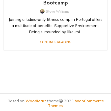
Bootcamp
Steve Williams
Joining a ladies-only fitness camp in Portugal offers
a multitude of benefits: Supportive Environment:
‹
1
2
3
4
5
›
»
Being surrounded by like-mi...
CONTINUE READING
Based on
WoodMart
theme
2023
WooCommerce
Themes
.