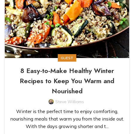
GUEST
8 Easy-to-Make Healthy Winter
Recipes to Keep You Warm and
Nourished
Steve Williams
Winter is the perfect time to enjoy comforting,
nourishing meals that warm you from the inside out.
With the days growing shorter and t...