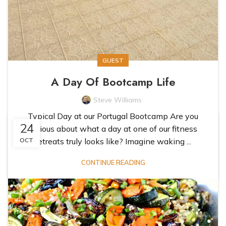
GUEST
A Day Of Bootcamp Life
Steve Williams
Typical Day at our Portugal Bootcamp Are you
24
curious about what a day at one of our fitness
retreats truly looks like? Imagine waking ...
OCT
CONTINUE READING