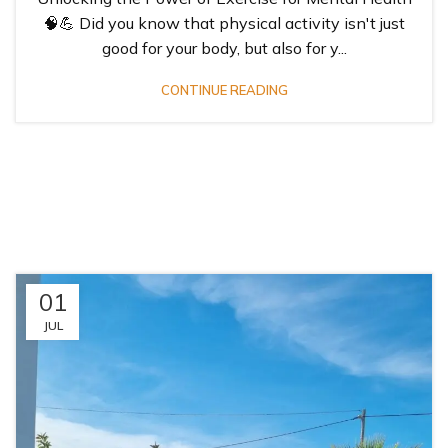
🧠💪 Did you know that physical activity isn't just
good for your body, but also for y...
CONTINUE READING
01
JUL