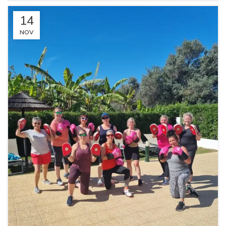
14
NOV