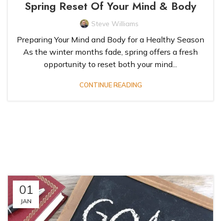
Spring Reset Of Your Mind & Body
Steve Williams
Preparing Your Mind and Body for a Healthy Season
As the winter months fade, spring offers a fresh
opportunity to reset both your mind...
CONTINUE READING
01
JAN