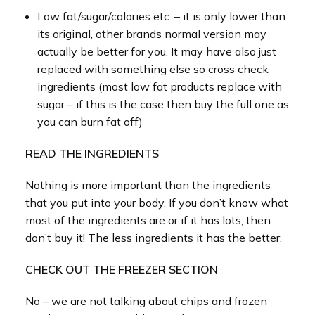
Low fat/sugar/calories etc. – it is only lower than
its original, other brands normal version may
actually be better for you. It may have also just
replaced with something else so cross check
ingredients (most low fat products replace with
sugar – if this is the case then buy the full one as
you can burn fat off)
READ THE INGREDIENTS
Nothing is more important than the ingredients
that you put into your body. If you don’t know what
most of the ingredients are or if it has lots, then
don’t buy it! The less ingredients it has the better.
CHECK OUT THE FREEZER SECTION
No – we are not talking about chips and frozen