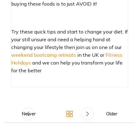
buying these foods is to just AVOID it!
Try these quick tips and start to change your diet. If
your still unsure and need a helping hand at
changing your lifestyle then join us on one of our
weekend bootcamp retreats
in the UK or
Fitness
Holidays
and we can help you transform your life
for the better
Newer
Older