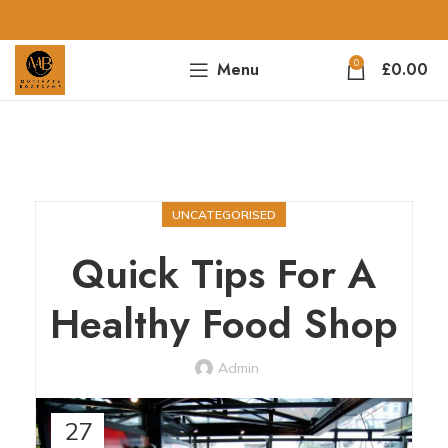
0
Menu
£
0.00
UNCATEGORISED
Quick Tips For A
Healthy Food Shop
Admin
27