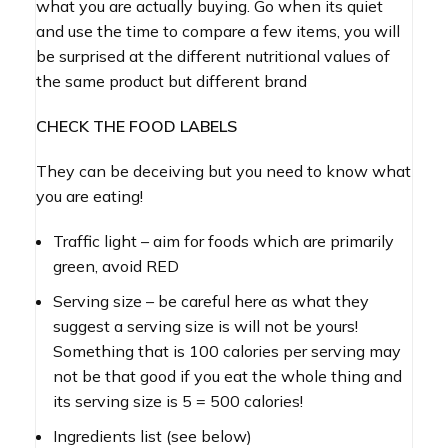
what you are actually buying. Go when its quiet
and use the time to compare a few items, you will
be surprised at the different nutritional values of
the same product but different brand
CHECK THE FOOD LABELS
They can be deceiving but you need to know what
you are eating!
Traffic light – aim for foods which are primarily
green, avoid RED
Serving size – be careful here as what they
suggest a serving size is will not be yours!
Something that is 100 calories per serving may
not be that good if you eat the whole thing and
its serving size is 5 = 500 calories!
Ingredients list (see below)