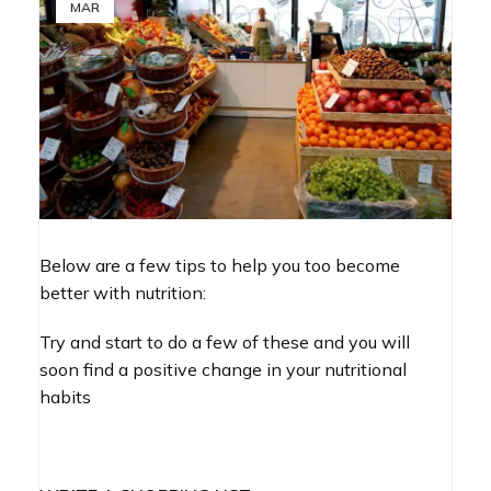
MAR
Below are a few tips to help you too become
better with nutrition:
Try and start to do a few of these and you will
soon find a positive change in your nutritional
habits