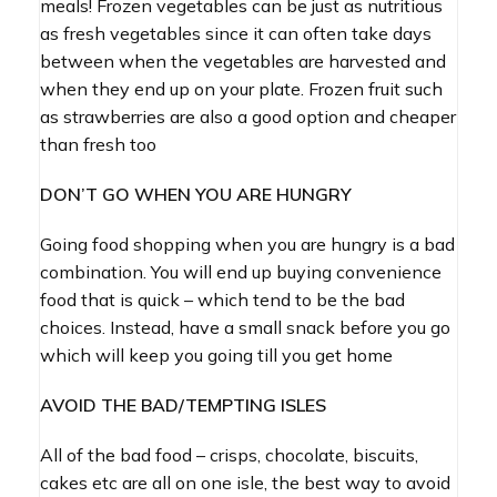
meals! Frozen vegetables can be just as nutritious
as fresh vegetables since it can often take days
between when the vegetables are harvested and
when they end up on your plate. Frozen fruit such
as strawberries are also a good option and cheaper
than fresh too
DON’T GO WHEN YOU ARE HUNGRY
Going food shopping when you are hungry is a bad
combination. You will end up buying convenience
food that is quick – which tend to be the bad
choices. Instead, have a small snack before you go
which will keep you going till you get home
AVOID THE BAD/TEMPTING ISLES
All of the bad food – crisps, chocolate, biscuits,
cakes etc are all on one isle, the best way to avoid