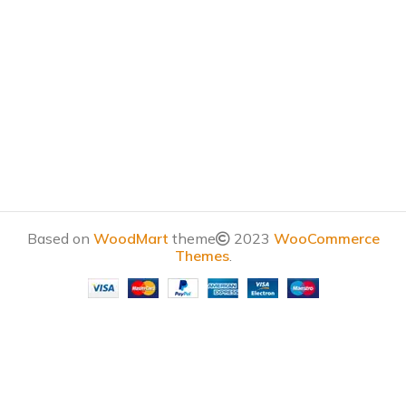
Based on
WoodMart
theme
2023
WooCommerce
Themes
.