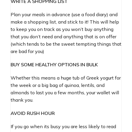
WRITE A SHOPPING LIST
Plan your meals in advance (use a food diary) and
make a shopping list, and stick to it! This will help
to keep you on track as you won’t buy anything
that you don’t need and anything that is on offer
(which tends to be the sweet tempting things that
are bad for you)
BUY SOME HEALTHY OPTIONS IN BULK
Whether this means a huge tub of Greek yogurt for
the week or a big bag of quinoa, lentils, and
almonds to last you a few months, your wallet will
thank you.
AVOID RUSH HOUR
If you go when its busy you are less likely to read