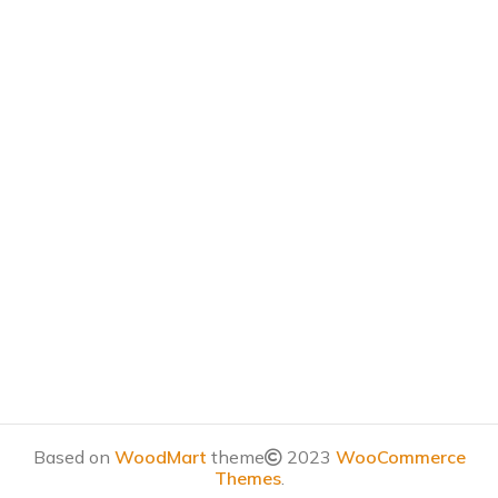
Based on
WoodMart
theme
2023
WooCommerce
Themes
.