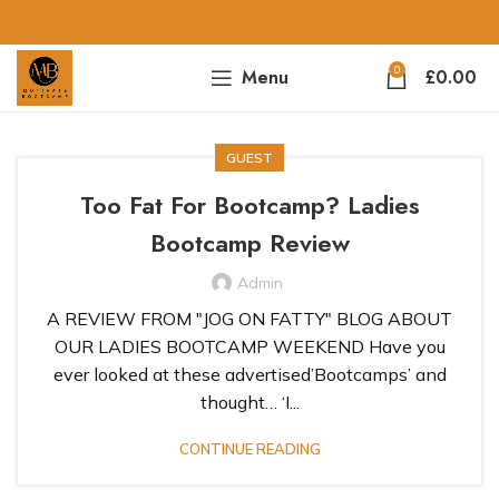
0
Menu
£
0.00
GUEST
Too Fat For Bootcamp? Ladies
Bootcamp Review
Admin
A REVIEW FROM "JOG ON FATTY" BLOG ABOUT
OUR LADIES BOOTCAMP WEEKEND Have you
ever looked at these advertised’Bootcamps’ and
thought… ‘I...
CONTINUE READING