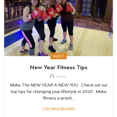
GUEST
New Year Fitness Tips
Admin
Make The NEW YEAR A NEW YOU Check out our
top tips for changing your lifestyle in 2020 Make
fitness a priorit...
CONTINUE READING