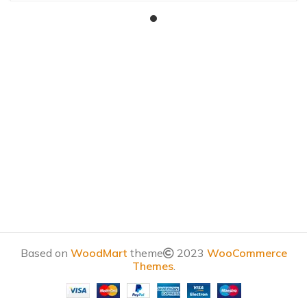
Based on
WoodMart
theme
2023
WooCommerce
Themes
.