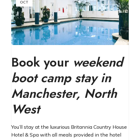
OCT
Book your
weekend
boot camp stay in
Manchester, North
West
You’ll stay at the luxurious Britannia Country House
Hotel & Spa with all meals provided in the hotel