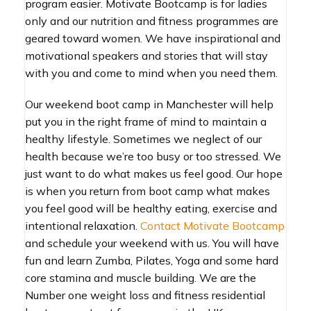
program easier. Motivate Bootcamp is for ladies
only and our nutrition and fitness programmes are
geared toward women. We have inspirational and
motivational speakers and stories that will stay
with you and come to mind when you need them.
Our weekend boot camp in Manchester will help
put you in the right frame of mind to maintain a
healthy lifestyle. Sometimes we neglect of our
health because we’re too busy or too stressed. We
just want to do what makes us feel good. Our hope
is when you return from boot camp what makes
you feel good will be healthy eating, exercise and
intentional relaxation.
Contact Motivate Bootcamp
and schedule your weekend with us. You will have
fun and learn Zumba, Pilates, Yoga and some hard
core stamina and muscle building. We are the
Number one weight loss and fitness residential