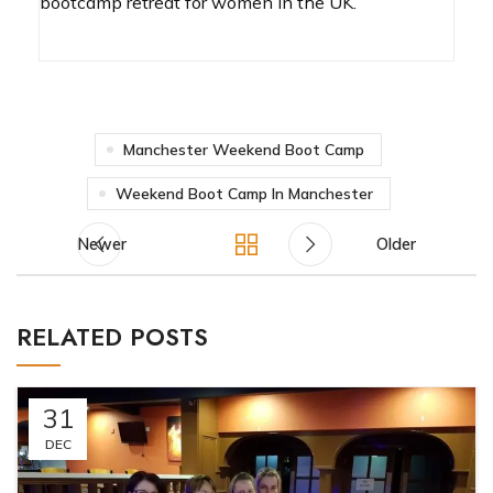
bootcamp retreat for women in the UK.
Manchester Weekend Boot Camp
Weekend Boot Camp In Manchester
Newer
Older
RELATED POSTS
31
DEC