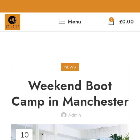
0
Menu
£
0.00
NEWS
Weekend Boot
Camp in Manchester
Admin
10