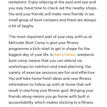
restaurant. Enjoy relaxing at the pool and spa and
you may have time to check out the nearby shops.
You and your friends will make new friends in our
small group of boot campers and there are always
a lot of laughs.
The most important part of your stay with us at
Motivate Boot Camp is give your fitness
programme a kick-start to get in shape for the
biggest day of your life. In
Manchester
, weekend
boot camp means that you can attend our
workshops on nutrition and meal planning. Our
variety of exercise sessions are fun and effective.
You will take home fresh ideas and new fitness
information to follow up with at home that will
result in reaching your fitness goal. Bringing your
friends along means you go home with built in
accountability which makes sticking to a fitness