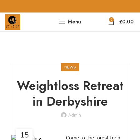
0
Menu
£
0.00
NEWS
Weightloss Retreat
in Derbyshire
Admin
15
Come to the forest for a