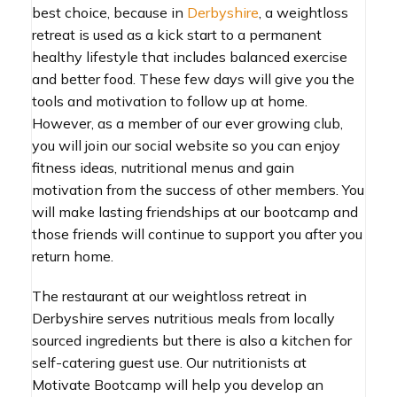
best choice, because in
Derbyshire
, a weightloss
retreat is used as a kick start to a permanent
healthy lifestyle that includes balanced exercise
and better food. These few days will give you the
tools and motivation to follow up at home.
However, as a member of our ever growing club,
you will join our social website so you can enjoy
fitness ideas, nutritional menus and gain
motivation from the success of other members. You
will make lasting friendships at our bootcamp and
those friends will continue to support you after you
return home.
The restaurant at our weightloss retreat in
Derbyshire serves nutritious meals from locally
sourced ingredients but there is also a kitchen for
self-catering guest use. Our nutritionists at
Motivate Bootcamp will help you develop an