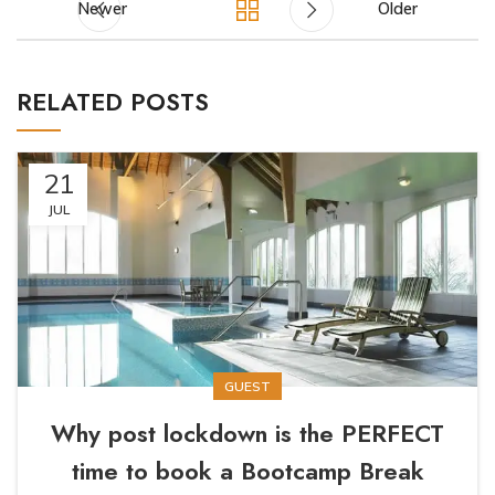
Newer
Older
RELATED POSTS
21
JUL
GUEST
Why post lockdown is the PERFECT
time to book a Bootcamp Break