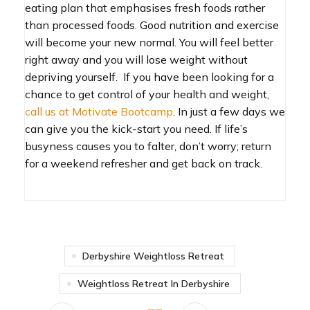
eating plan that emphasises fresh foods rather
than processed foods. Good nutrition and exercise
will become your new normal. You will feel better
right away and you will lose weight without
depriving yourself. If you have been looking for a
chance to get control of your health and weight,
call us at Motivate Bootcamp
. In just a few days we
can give you the kick-start you need. If life’s
busyness causes you to falter, don’t worry; return
for a weekend refresher and get back on track.
Derbyshire Weightloss Retreat
Weightloss Retreat In Derbyshire