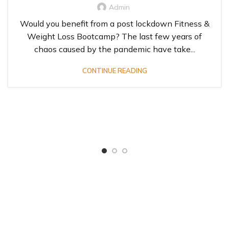
Admin
Would you benefit from a post lockdown Fitness &
Weight Loss Bootcamp? The last few years of
chaos caused by the pandemic have take...
CONTINUE READING