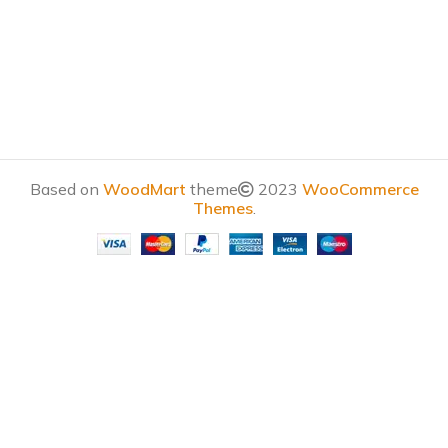
Based on
WoodMart
theme
2023
WooCommerce
Themes
.