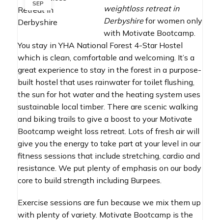
SEP
weightloss retreat in
Derbyshire
for women only
with Motivate Bootcamp.
You stay in YHA National Forest 4-Star Hostel
which is clean, comfortable and welcoming. It’s a
great experience to stay in the forest in a purpose-
built hostel that uses rainwater for toilet flushing,
the sun for hot water and the heating system uses
sustainable local timber. There are scenic walking
and biking trails to give a boost to your Motivate
Bootcamp weight loss retreat. Lots of fresh air will
give you the energy to take part at your level in our
fitness sessions that include stretching, cardio and
resistance. We put plenty of emphasis on our body
core to build strength including Burpees.
Exercise sessions are fun because we mix them up
with plenty of variety. Motivate Bootcamp is the