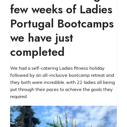
few weeks of Ladies
Portugal Bootcamps
we have just
completed
We had a self-catering Ladies fitness holiday
followed by an all-inclusive bootcamp retreat and
they both were incredible, with 22 ladies all being
put through their paces to achieve the goals they
required