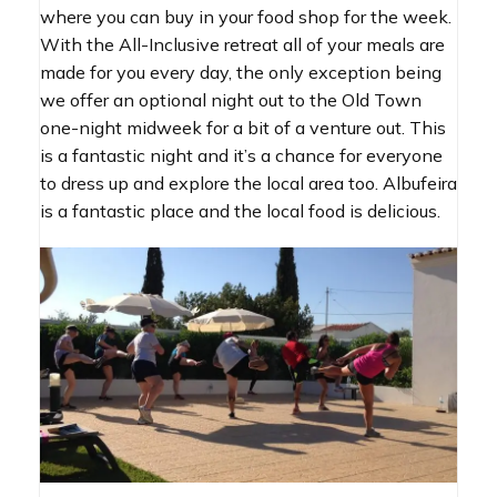
where you can buy in your food shop for the week.
With the All-Inclusive retreat all of your meals are
made for you every day, the only exception being
we offer an optional night out to the Old Town
one-night midweek for a bit of a venture out. This
is a fantastic night and it’s a chance for everyone
to dress up and explore the local area too. Albufeira
is a fantastic place and the local food is delicious.