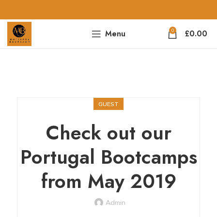
0
Menu
£
0.00
GUEST
Check out our
Portugal Bootcamps
from May 2019
Admin