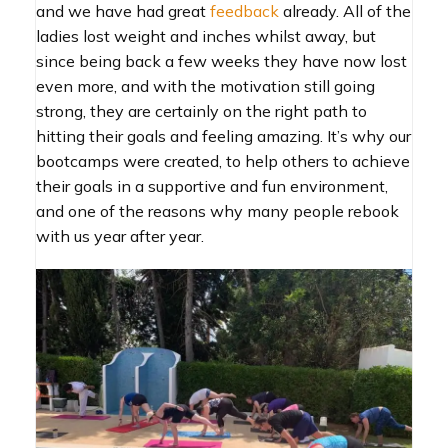
and we have had great
feedback
already. All of the
ladies lost weight and inches whilst away, but
since being back a few weeks they have now lost
even more, and with the motivation still going
strong, they are certainly on the right path to
hitting their goals and feeling amazing. It’s why our
bootcamps were created, to help others to achieve
their goals in a supportive and fun environment,
and one of the reasons why many people rebook
with us year after year.