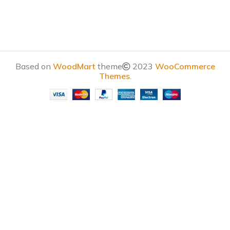
Based on
WoodMart
theme
2023
WooCommerce
Themes
.