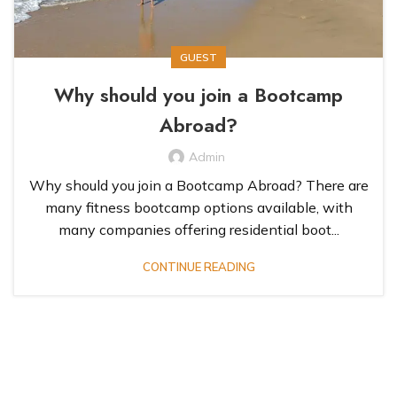
GUEST
Why should you join a Bootcamp
Abroad?
Admin
Why should you join a Bootcamp Abroad? There are
many fitness bootcamp options available, with
many companies offering residential boot...
CONTINUE READING