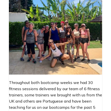
Throughout both bootcamp weeks we had 30
fitness sessions delivered by our team of 6 fitness
trainers, some trainers we brought with us from the
UK and others are Portuguese and have been
teaching for us on our bootcamps for the past 5