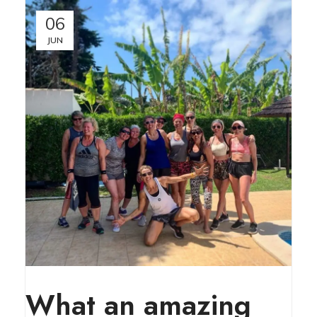
06
JUN
What an amazing