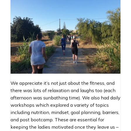
We appreciate it’s not just about the fitness, and
there was lots of relaxation and laughs too (each
afternoon was sunbathing time). We also had daily
workshops which explored a variety of topics
including nutrition, mindset, goal planning, barriers,
and post bootcamp. These are essential for
keeping the ladies motivated once they leave us –