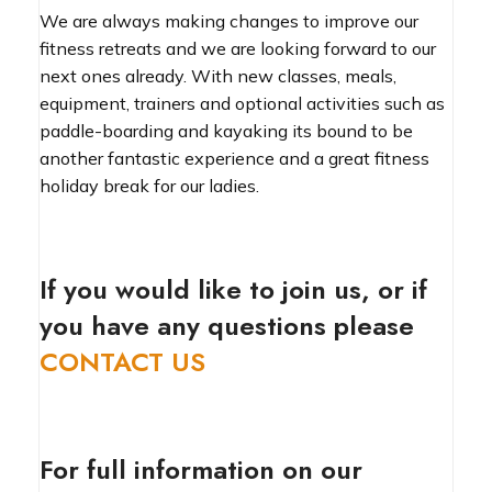
We are always making changes to improve our
fitness retreats and we are looking forward to our
next ones already. With new classes, meals,
equipment, trainers and optional activities such as
paddle-boarding and kayaking its bound to be
another fantastic experience and a great fitness
holiday break for our ladies.
If you would like to join us, or if
you have any questions please
CONTACT US
For full information on our