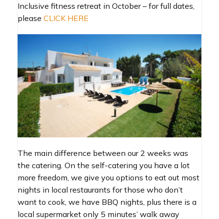
Inclusive fitness retreat in October – for full dates,
please
CLICK HERE
The main difference between our 2 weeks was
the catering. On the self-catering you have a lot
more freedom, we give you options to eat out most
nights in local restaurants for those who don’t
want to cook, we have BBQ nights, plus there is a
local supermarket only 5 minutes’ walk away