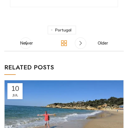
Portugal
Newer
Older
RELATED POSTS
10
JUL