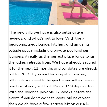
The new villa we have is also getting rave
reviews, and what’s not to love. With the 7
bedrooms, great lounge, kitchen, and amazing
outside space including a private pool and sun
loungers, it really us the perfect place for us to run
the ladies’ retreats from. We have already secured
it for the next 12 months and our dates are already
out for 2020 if you are thinking of joining us,
although you need to be quick – our self-catering
one has already sold out. It’s just £99 deposit too,
with the balance payable 12 weeks before the
event. If you don’t want to wait until next year
then we do have a few spaces left on our All-