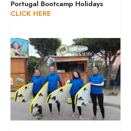
Portugal Bootcamp Holidays
CLICK HERE