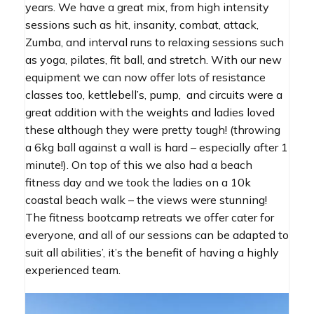
years. We have a great mix, from high intensity
sessions such as hit, insanity, combat, attack,
Zumba, and interval runs to relaxing sessions such
as yoga, pilates, fit ball, and stretch. With our new
equipment we can now offer lots of resistance
classes too, kettlebell’s, pump, and circuits were a
great addition with the weights and ladies loved
these although they were pretty tough! (throwing
a 6kg ball against a wall is hard – especially after 1
minute!). On top of this we also had a beach
fitness day and we took the ladies on a 10k
coastal beach walk – the views were stunning!
The fitness bootcamp retreats we offer cater for
everyone, and all of our sessions can be adapted to
suit all abilities’, it’s the benefit of having a highly
experienced team.