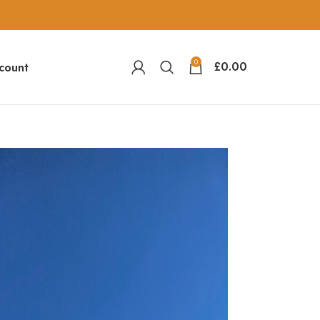
0
£
0.00
count