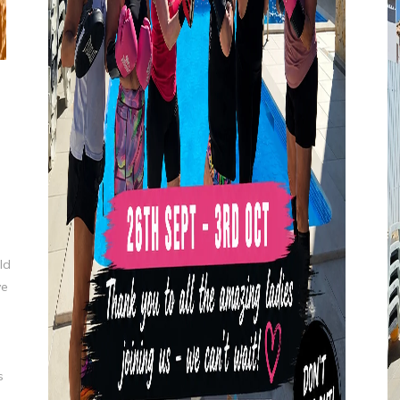
ld
ve
s