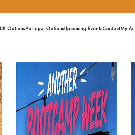
UK Options
Portugal Options
Upcoming Events
Contact
My Ac