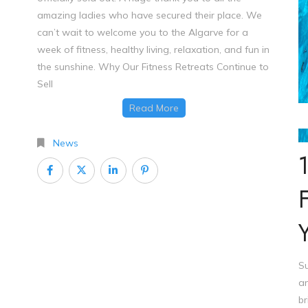
amazing ladies who have secured their place. We
can’t wait to welcome you to the Algarve for a
week of fitness, healthy living, relaxation, and fun in
the sunshine. Why Our Fitness Retreats Continue to
Sell
Read More
St
News
Su
an
br