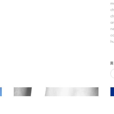
mo
ch
ch
an
ne
co
hu