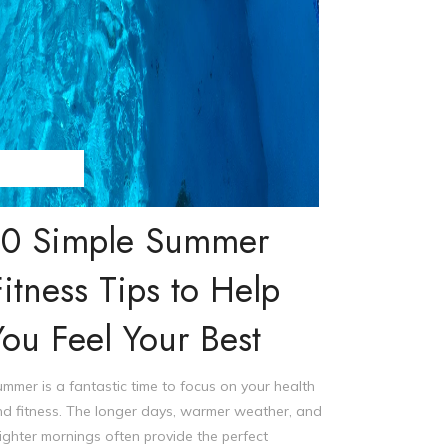
eve Williams
10 Simple Summer
Fitness Tips to Help
You Feel Your Best
mmer is a fantastic time to focus on your health
d fitness. The longer days, warmer weather, and
ighter mornings often provide the perfect