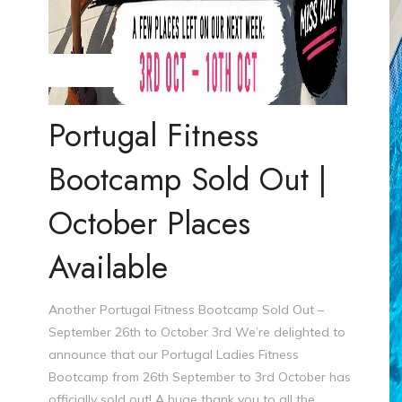
Steve Williams
Portugal Fitness
Bootcamp Sold Out |
October Places
Available
Another Portugal Fitness Bootcamp Sold Out –
September 26th to October 3rd We’re delighted to
announce that our Portugal Ladies Fitness
Bootcamp from 26th September to 3rd October has
officially sold out! A huge thank you to all the