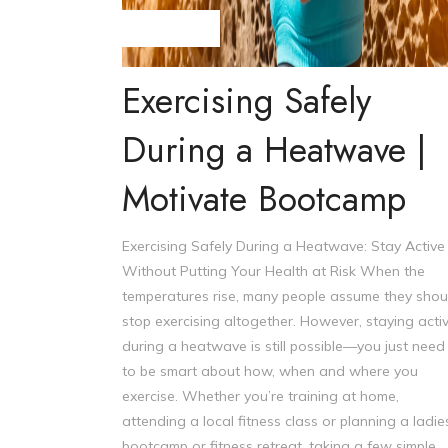
Steve Williams
Exercising Safely
During a Heatwave |
Motivate Bootcamp
Exercising Safely During a Heatwave: Stay Active
Without Putting Your Health at Risk When the
temperatures rise, many people assume they shou
stop exercising altogether. However, staying acti
during a heatwave is still possible—you just need
to be smart about how, when and where you
exercise. Whether you’re training at home,
attending a local fitness class or planning a ladie
bootcamp or fitness retreat, taking a few simple