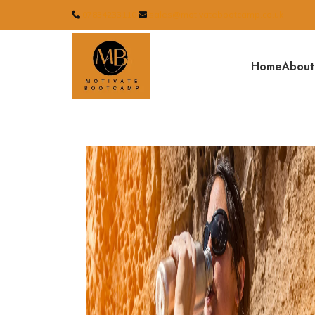
07834233110
sales@motivatebootcamp.co.uk
Home
About