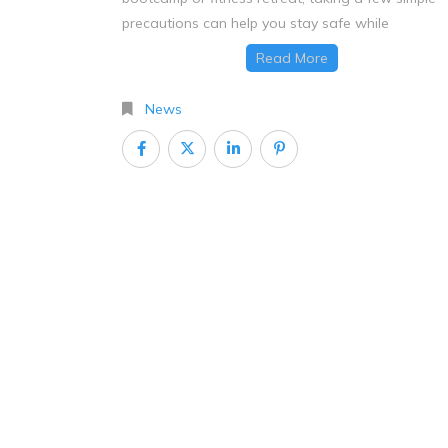
precautions can help you stay safe while
Read More
News