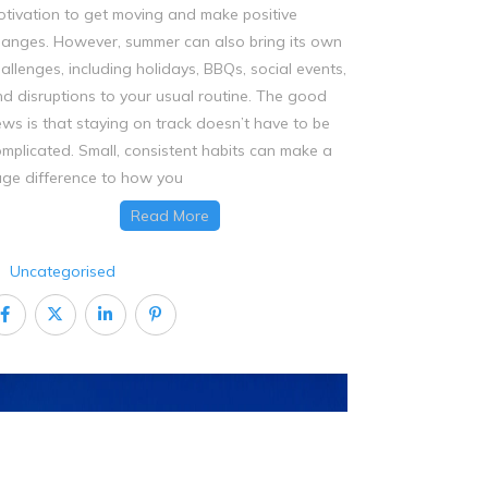
tivation to get moving and make positive
anges. However, summer can also bring its own
allenges, including holidays, BBQs, social events,
d disruptions to your usual routine. The good
ws is that staying on track doesn’t have to be
mplicated. Small, consistent habits can make a
ge difference to how you
Read More
Uncategorised