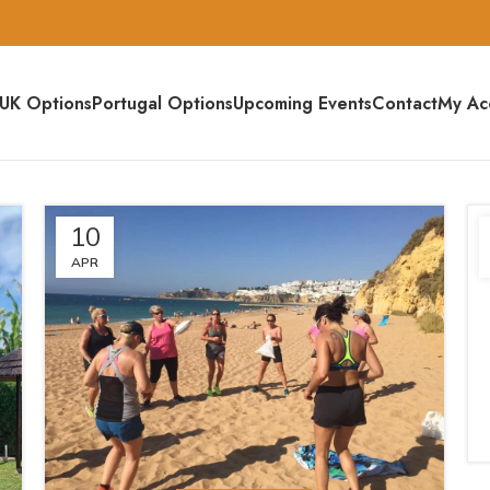
UK Options
Portugal Options
Upcoming Events
Contact
My Ac
10
APR