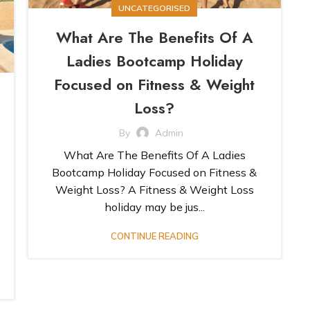
UNCATEGORISED
What Are The Benefits Of A
Ladies Bootcamp Holiday
Focused on Fitness & Weight
Loss?
By
Admin
What Are The Benefits Of A Ladies
Bootcamp Holiday Focused on Fitness &
Weight Loss? A Fitness & Weight Loss
holiday may be jus...
CONTINUE READING