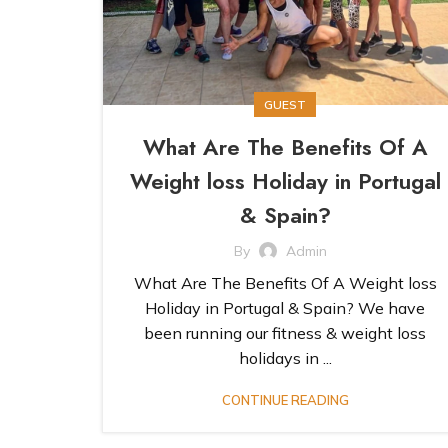
GUEST
What Are The Benefits Of A
Weight loss Holiday in Portugal
& Spain?
By
Admin
What Are The Benefits Of A Weight loss
Holiday in Portugal & Spain? We have
been running our fitness & weight loss
holidays in ...
CONTINUE READING