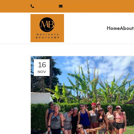
07834233110
sales@motivatebootcamp.co.uk
Home
About
16
NOV