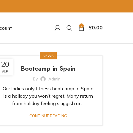
0
£
0.00
count
NEWS
20
Bootcamp in Spain
SEP
By
Admin
Our ladies only fitness bootcamp in Spain
is a holiday you won’t regret. Many return
from holiday feeling sluggish an...
CONTINUE READING